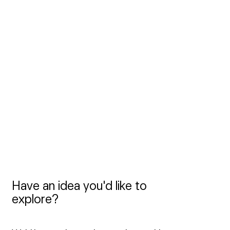
matters. Discover it 
here
.
We currently have no open positions. 
However, if you believe you’d be a great 
fit, or if you’d like to join our freelance 
roster, we’d love to hear from you at 
jobs@frameboy.com
.
Have an idea you'd like to 
explore?