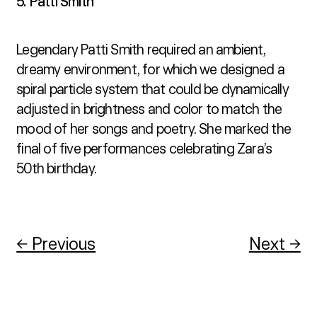
5. Patti Smith
Legendary Patti Smith required an ambient, 
dreamy environment, for which we designed a 
spiral particle system that could be dynamically 
adjusted in brightness and color to match the 
mood of her songs and poetry. She marked the 
final of five performances celebrating Zara’s 
50th birthday.
← Previous
Next →