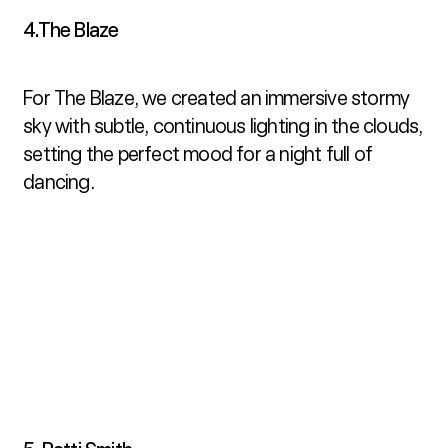
4.The Blaze
For The Blaze, we created an immersive stormy 
sky with subtle, continuous lighting in the clouds, 
setting the perfect mood for a night full of 
dancing.