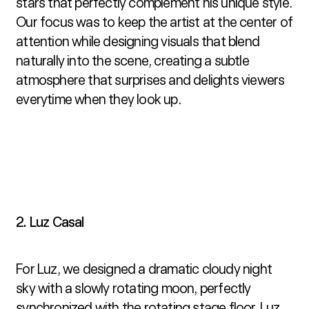
stars that perfectly complement his unique style. 
Our focus was to keep the artist at the center of 
attention while designing visuals that blend 
naturally into the scene, creating a subtle 
atmosphere that surprises and delights viewers 
everytime when they look up.
2. Luz Casal
For Luz, we designed a dramatic cloudy night 
sky with a slowly rotating moon, perfectly 
synchronized with the rotating stage floor. Luz 