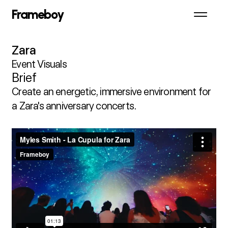
Frameboy
Zara
Event Visuals
Brief
Create an energetic, immersive environment for 
a Zara's anniversary concerts.