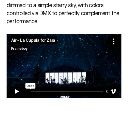
dimmed to a simple starry sky, with colors 
controlled via DMX to perfectly complement the 
performance.