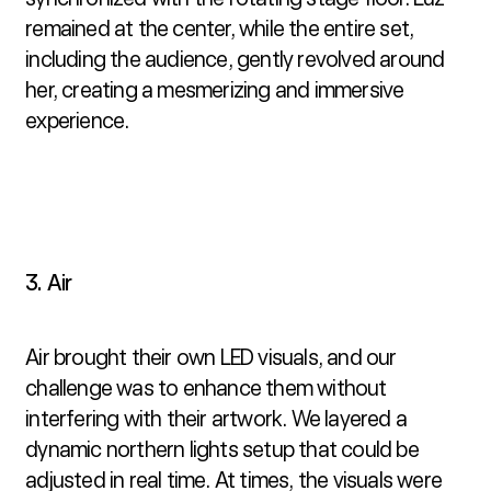
remained at the center, while the entire set, 
including the audience, gently revolved around 
her, creating a mesmerizing and immersive 
experience.
3. Air
Air brought their own LED visuals, and our 
challenge was to enhance them without 
interfering with their artwork. We layered a 
dynamic northern lights setup that could be 
adjusted in real time. At times, the visuals were 