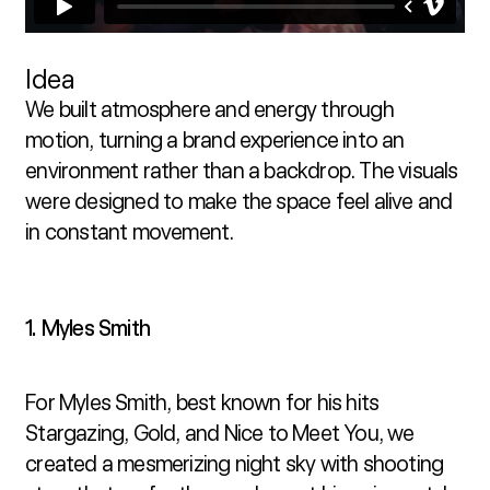
Idea
We built atmosphere and energy through 
motion, turning a brand experience into an 
environment rather than a backdrop. The visuals 
were designed to make the space feel alive and 
in constant movement.
1. Myles Smith
For Myles Smith, best known for his hits 
Stargazing, Gold, and Nice to Meet You, we 
created a mesmerizing night sky with shooting 